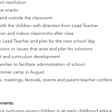
ict resolution
me snacks
e and outside the classroom
 with the children with direction from Lead Teacher
oor and indoor classrooms after class
h Lead Teacher and plan for the next school day
ors or issues that arise and plan for solutions
aft and curriculum development
milies to facilitate administration of school
summer camp in August
ips, meetings, festivals, events and parent-teacher confe
ements:
ence nurturing young children in an early childhood educ