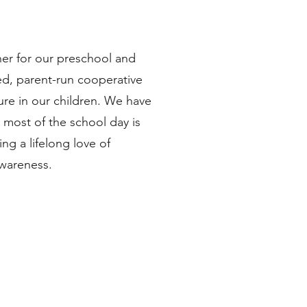
er for our preschool and
ed, parent-run cooperative
ure in our children. We have
 most of the school day is
ng a lifelong love of
awareness.