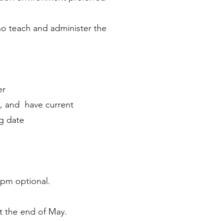
ho teach and administer the
er
, and have current
ng date
 pm optional.
t the end of May.