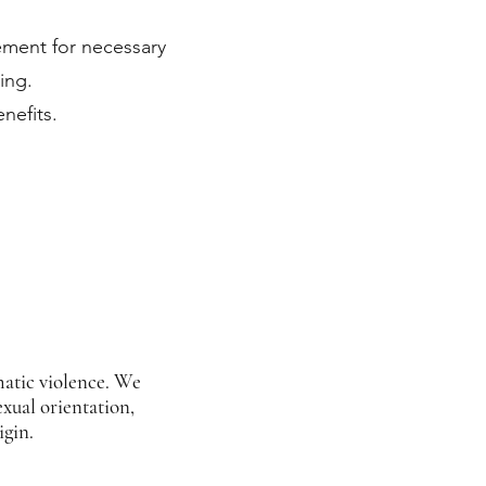
ement for necessary
ing.
nefits.
matic violence. We
exual orientation,
igin.