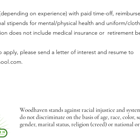
(depending on experience) with paid time-off, reimburs
onal stipends for mental/physical health and uniform/cloth
tion does not include medical insurance or retirement be
 apply, please send a letter of interest and resume to
hool.com
.
Woodhaven stands against racial injustice and syste
do not discriminate on the basis of age, race, color, s
gender, marital status, religion (creed) or national or