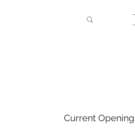
Current Opening