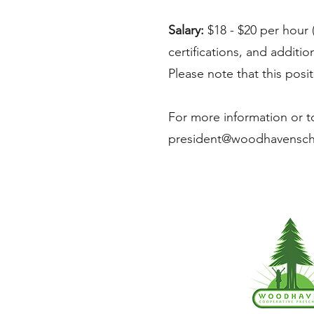
Salary:
$18 - $20 per hour 
certifications, and additi
Please note that this posi
For more information or to
president@woodhavensc