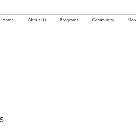
Home
About Us
Programs
Community
Mor
Join Our Team
s