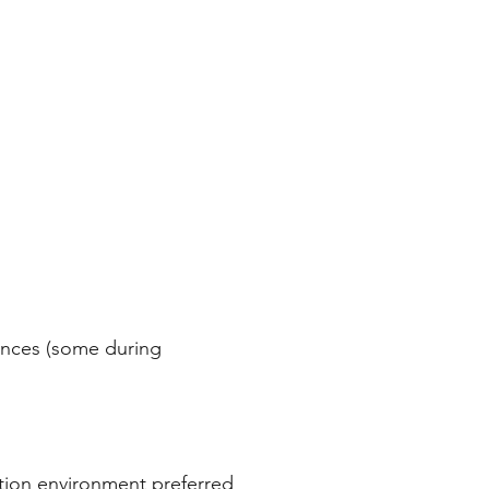
rences (some during
ation environment preferred