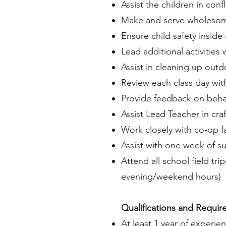
Assist the children in confl
Make and serve wholeso
Ensure child safety insid
Lead additional activities
Assist in cleaning up outd
Review each class day wit
Provide feedback on behavi
Assist Lead Teacher in cr
Work closely with co-op fa
Assist with one week of 
Attend all school field tr
evening/weekend hours)
Qualifications and Requir
At least 1 year of experi