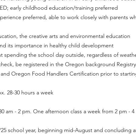
D; early childhood education/training preferred
erience preferred, able to work closely with parents w
ation, the creative arts and environmental education
nd its importance in healthy child development
t spending the school day outside, regardless of weath
check, be registered in the Oregon background Registry
n and Oregon Food Handlers Certification prior to starti
ox. 28-30 hours a week
30 am - 2 pm. One afternoon class a week from 2 pm - 4
/25 school year, beginning mid-August and concluding a