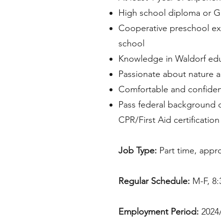
High school diploma or GE
Cooperative preschool exp
school
Knowledge in Waldorf educ
Passionate about nature a
Comfortable and confiden
Pass federal background 
CPR/First Aid certificatio
Job Type:
Part time, appr
Regular Schedule:
M-F, 8:
Employment Period:
2024