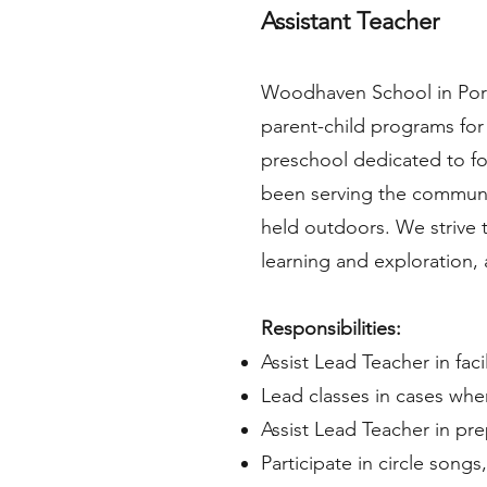
Assistant Teacher
Woodhaven School in Port
parent-child programs for
preschool dedicated to fos
been serving the communit
held outdoors. We strive t
learning and exploration
Responsibilities:
Assist Lead Teacher in fac
Lead classes in cases whe
Assist Lead Teacher in pre
Participate in circle songs