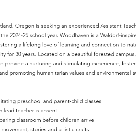
land, Oregon is seeking an experienced Assistant Teach
 the 2024-25 school year. Woodhaven is a Waldorf-inspir
tering a lifelong love of learning and connection to nat
y for 30 years. Located on a beautiful forested campus,
o provide a nurturing and stimulating experience, fosteri
, and promoting humanitarian values and environmental 
ilitating preschool and parent-child classes
n lead teacher is absent
paring classroom before children arrive
, movement, stories and artistic crafts